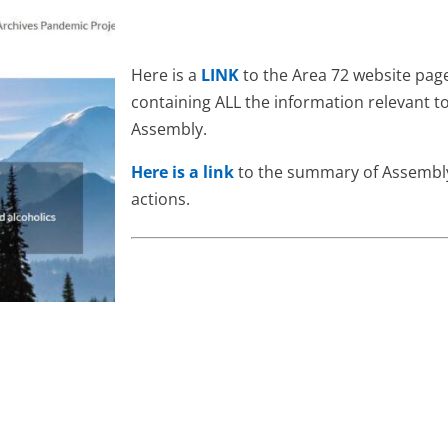
Here is a
LINK
to the Area 72 website pag
containing ALL the information relevant t
Assembly.
Here is a link
to the summary of Assembl
actions.