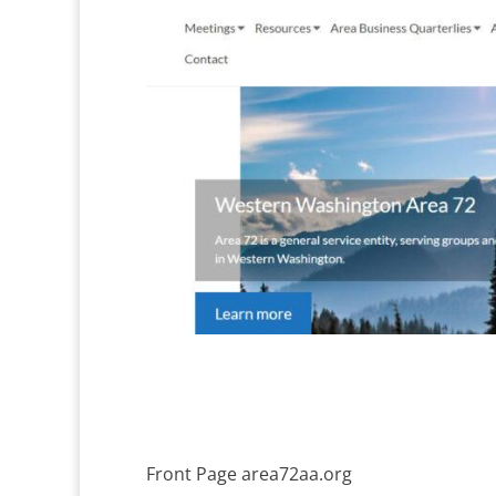
Front Page area72aa.org