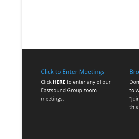
Click to Enter Meetings
Bro
Click
HERE
to enter any of our
Don
Eastsound Group zoom
to 
meetings.
“Joi
this