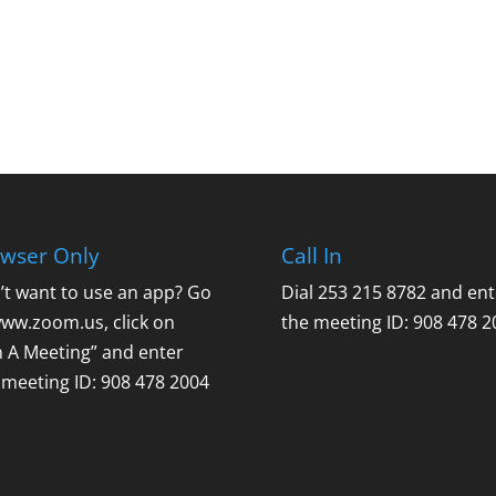
wser Only
Call In
’t want to use an app? Go
Dial 253 215 8782 and ent
www.zoom.us, click on
the meeting ID: 908 478 2
n A Meeting” and enter
 meeting ID: 908 478 2004