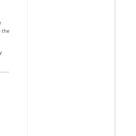
e
o the
y