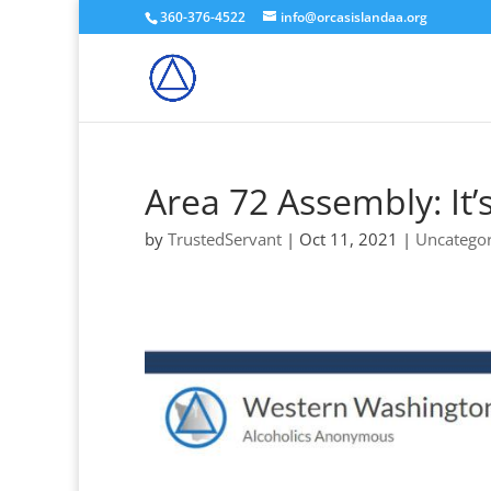
360-376-4522
info@orcasislandaa.org
Area 72 Assembly: It’
by
TrustedServant
|
Oct 11, 2021
|
Uncategor