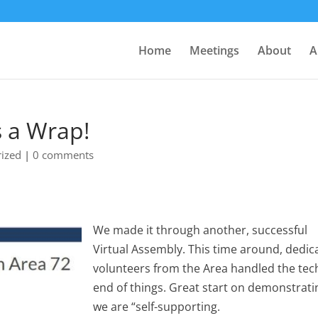
Home
Meetings
About
A
s a Wrap!
ized
|
0 comments
We made it through another, successful
Virtual Assembly. This time around, dedic
volunteers from the Area handled the tec
end of things. Great start on demonstrati
we are “self-supporting.