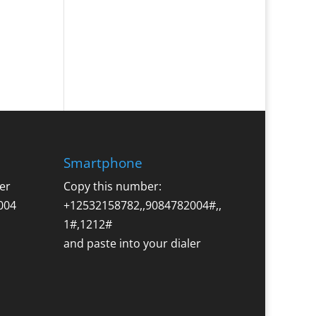
Smartphone
er
Copy this number:
004
+12532158782,,9084782004#,,
1#,1212#
and paste into your dialer