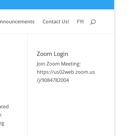
nnouncements
Contact Us!
FYI
Zoom Login
Join Zoom Meeting:
https://us02web.zoom.us
/j/9084782004
ated
h
ng